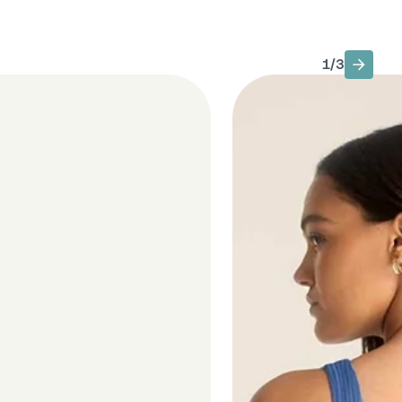
1
/
3