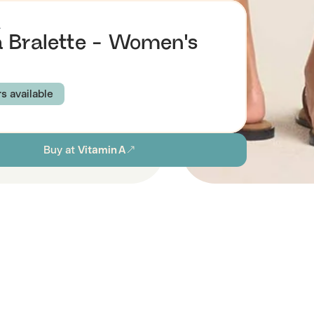
A
 Bralette - Women's
rs available
BRAY BLUE
Buy at
Vitamin A
S
M
L
XL
ion
Browse all women's sustainable swimwear
stainability