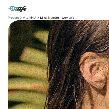
Product
Vitamin A
Mika Bralette - Women's