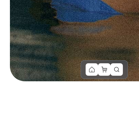
You Might