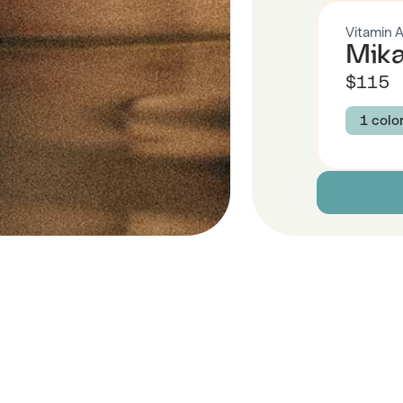
Vitamin 
Mika
$115
1 colo
Colour
CHAM
Size
XS
Descript
Fabric
 Also Like
Brand Su