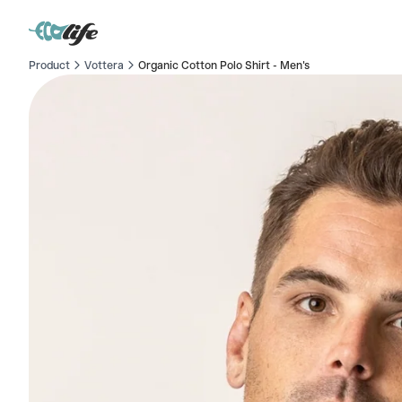
Product
Vottera
Organic Cotton Polo Shirt - Men's