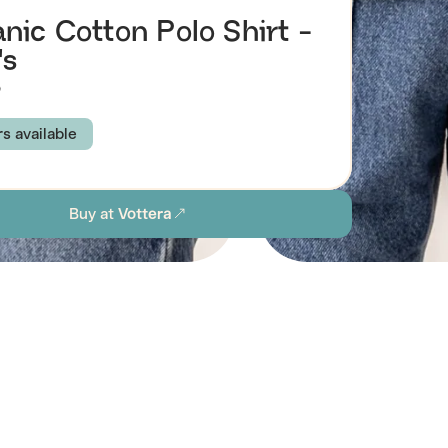
nic Cotton Polo Shirt -
's
9
rs available
 BLUE
NATURAL
BLACK
Buy at
Vottera
M
L
XL
1X
2X
ion
stainability