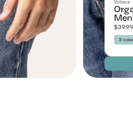
Vottera
Orga
Men
$39.9
3 colo
Colour
NAVY
Size
S
Descript
Fabric
 Also Like
Brand Su