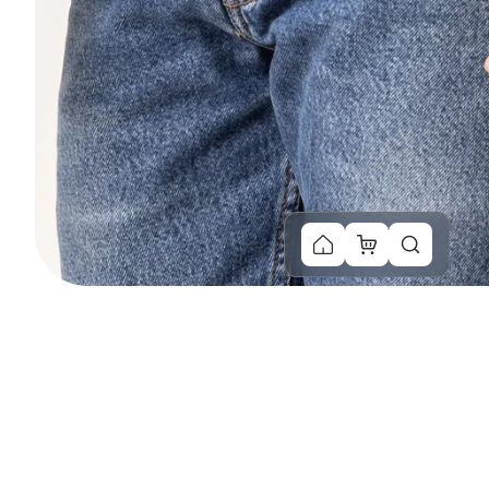
You Might