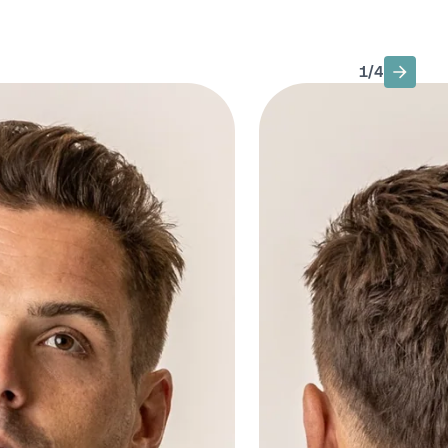
1
/
4