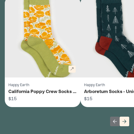
Happy Earth
Happy Earth
California Poppy Crew Socks -
Arboretum Socks - Uni
Unisex
$15
$15
Previous 
Next