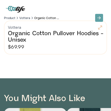
Product
Vottera
Organic Cotton ...
Vottera
Organic Cotton Pullover Hoodies -
Unisex
$69.99
You Might Also Like