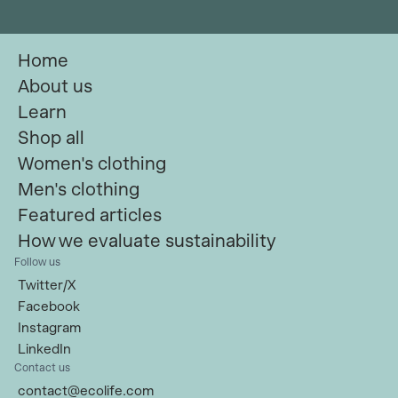
Home
About us
Learn
Shop all
Women's clothing
Men's clothing
Featured articles
How we evaluate sustainability
Follow us
Twitter/X
Facebook
Instagram
LinkedIn
Contact us
contact@ecolife.com