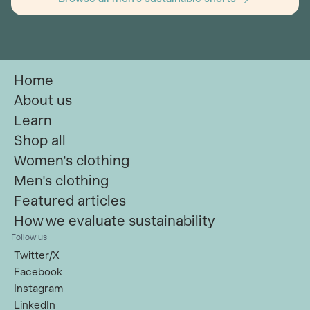
Home
About us
Learn
Shop all
Women's clothing
Men's clothing
Featured articles
How we evaluate sustainability
Follow us
Twitter/X
Facebook
Instagram
LinkedIn