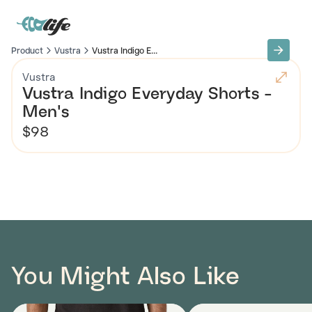
Product
Vustra
Vustra Indigo E...
Vustra
Vustra Indigo Everyday Shorts -
Men's
$98
You Might Also Like