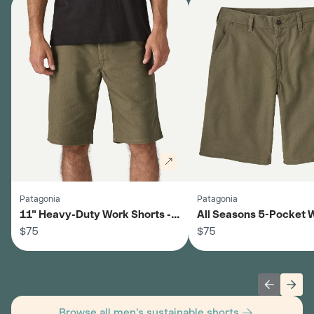
Patagonia
Patagonia
11" Heavy-Duty Work Shorts -
All Seasons 5-Pocket 
Men's
$75
Shorts - Men's
$75
Previous 
Next
Browse all men's sustainable shorts