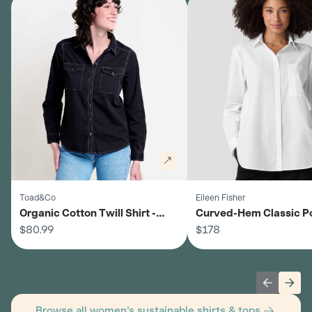
Toad&Co
Eileen Fisher
Organic Cotton Twill Shirt -
Curved-Hem Classic P
Women's
$80.99
Shirt - Women's
$178
Previous 
Next
Browse all women's sustainable shirts & tops