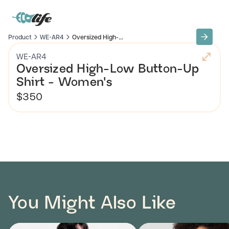
Product
WE-AR4
Oversized High-...
WE-AR4
Oversized High-Low Button-Up
Shirt - Women's
$350
You Might Also Like