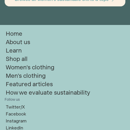
Home
About us
Learn
Shop all
Women's clothing
Men's clothing
Featured articles
How we evaluate sustainability
Follow us
Twitter/X
Facebook
Instagram
LinkedIn