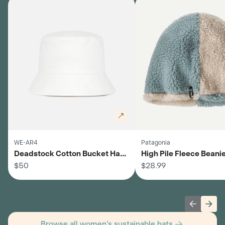
WE-AR4
Patagonia
Deadstock Cotton Bucket Hat -
High Pile Fleece Beanie
Women's
$50
Women's
$28.99
Previous 
Next
Browse all women's sustainable hats