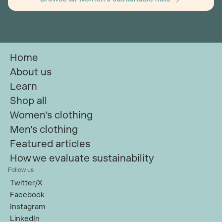
Home
About us
Learn
Shop all
Women's clothing
Men's clothing
Featured articles
How we evaluate sustainability
Follow us
Twitter/X
Facebook
Instagram
LinkedIn