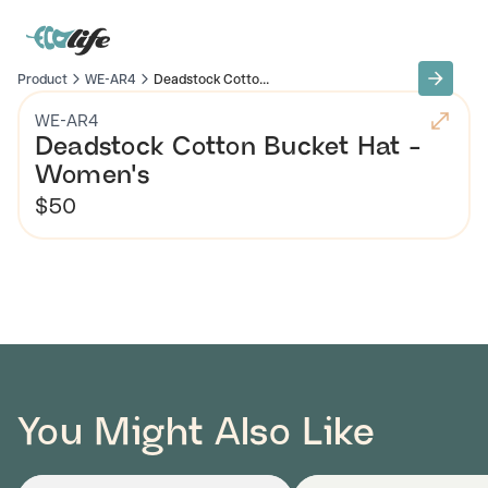
Product
WE-AR4
Deadstock Cotto...
WE-AR4
Deadstock Cotton Bucket Hat -
Women's
$50
You Might Also Like