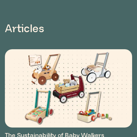
Articles
The Sustainability of Baby Walkers