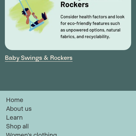
Baby Swings & Rockers
Home
About us
Learn
Shop all
Women's clothing