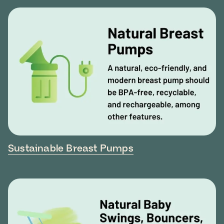
Sustainable Breast Pumps