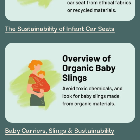
The Sustainability of Infant Car Seats
Baby Carriers, Slings & Sustainability