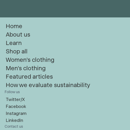
Home
About us
Learn
Shop all
Women's clothing
Men's clothing
Featured articles
How we evaluate sustainability
Follow us
Twitter/X
Facebook
Instagram
LinkedIn
Contact us