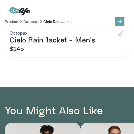
Product
Cotopaxi
Cielo Rain Jack...
Cotopaxi
Cielo Rain Jacket - Men's
$145
You Might Also Like