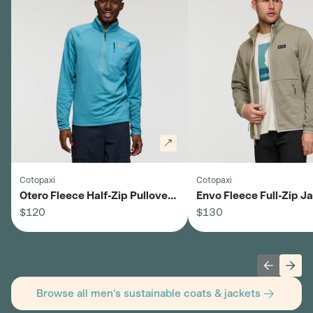
Cotopaxi
Cotopaxi
Otero Fleece Half-Zip Pullover -
Envo Fleece Full-Zip Ja
Men's
$120
Men's
$130
Previous 
Next
Browse all men's sustainable coats & jackets