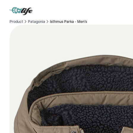
Product
Patagonia
Isthmus Parka - Men's