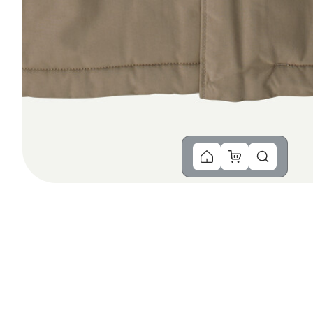
You Might