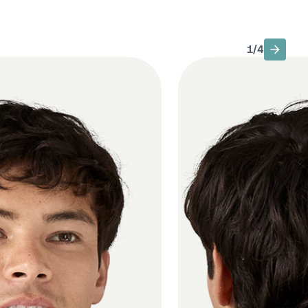
1
/
4