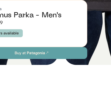
a
mus Parka - Men's
99
rs available
IRD GREY
INK BLACK
Buy at
Patagonia
S
M
L
XL
XXL
ion
Browse all men's sustainable coats & jackets
stainability