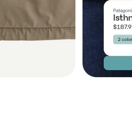
Patagoni
Isth
$187.
2 colo
Colour
SEAB
Size
XS
Descript
Fabric
 Also Like
Brand Su